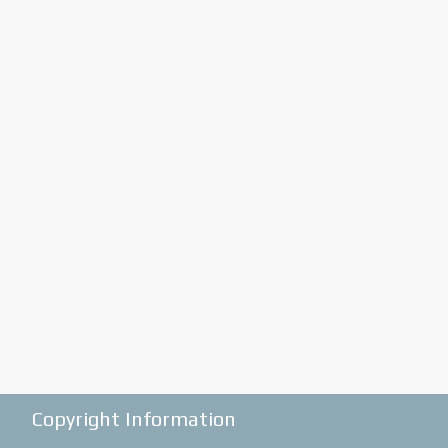
Copyright Information