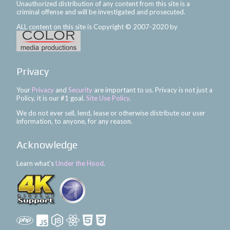
Unauthorized distribution of any content from this site is a
criminal offense and will be investigated and prosecuted.
ALL content on this site is Copyright © 2007-2020 by
Privacy
Your
Privacy
and
Security
are important to us. Privacy is not just a
Policy, it is our #1 goal.
Site Use Policy
.
We do not ever sell, lend, lease or otherwise distribute our user
information, to anyone, for any reason.
Acknowledge
Learn what's
Under the Hood
.