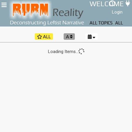
WELCOME
Login
ALL TOPICS
·
ALL
AUTHORS
ALL
A
Loading Items...