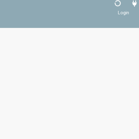
Login