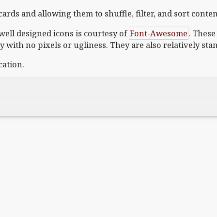
ards and allowing them to shuffle, filter, and sort conten
well designed icons is courtesy of
Font-Awesome
. These
ly with no pixels or ugliness. They are also relatively sta
cation.