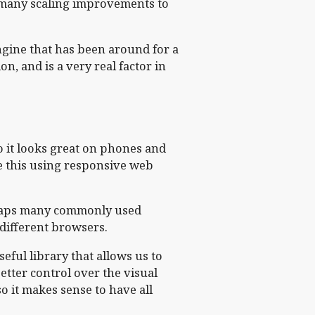
 many scaling improvements to
ngine that has been around for a
n, and is a very real factor in
so it looks great on phones and
ve this using responsive web
wraps many commonly used
 different browsers.
eful library that allows us to
etter control over the visual
so it makes sense to have all