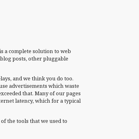
is a complete solution to web
 blog posts, other pluggable
lays, and we think you do too.
t use advertisements which waste
exceeded that. Many of our pages
ternet latency, which for a typical
of the tools that we used to