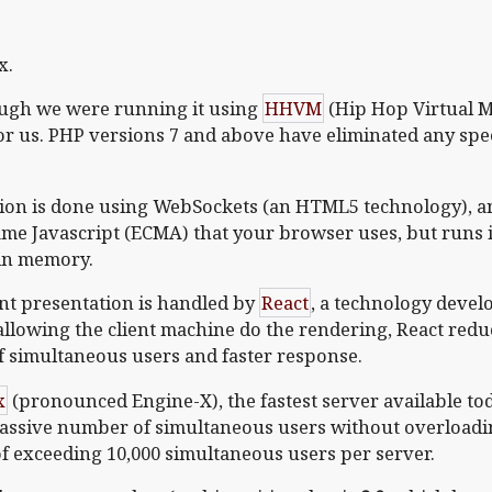
x.
ough we were running it using
HHVM
(Hip Hop Virtual M
r us. PHP versions 7 and above have eliminated any sp
on is done using WebSockets (an HTML5 technology), a
ame Javascript (ECMA) that your browser uses, but runs it 
 in memory.
nt presentation is handled by
React
, a technology deve
allowing the client machine do the rendering, React red
f simultaneous users and faster response.
x
(pronounced Engine-X), the fastest server available to
massive number of simultaneous users without overload
 of exceeding 10,000 simultaneous users per server.