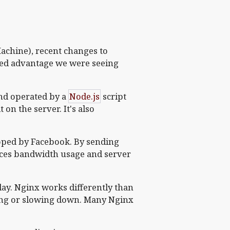
achine), recent changes to
eed advantage we were seeing
nd operated by a
Node.js
script
on the server. It's also
loped by Facebook. By sending
uces bandwidth usage and server
day. Nginx works differently than
ing or slowing down. Many Nginx