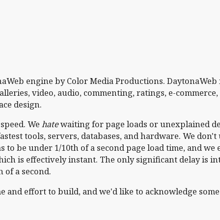
tonaWeb engine by Color Media Productions. DaytonaWeb 
lleries, video, audio, commenting, ratings, e-commerce,
ace design.
h speed. We
hate
waiting for page loads or unexplained de
astest tools, servers, databases, and hardware. We don'
 to be under 1/10th of a second page load time, and we 
ich is effectively instant. The only significant delay is in
h of a second.
 and effort to build, and we'd like to acknowledge some 