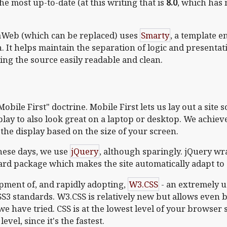
he most up-to-date (at this writing that is
8.0
, which has
aWeb (which can be replaced) uses
Smarty
, a template e
 It helps maintain the separation of logic and presentatio
ing the source easily readable and clean.
ile First" doctrine. Mobile First lets us lay out a site 
splay to also look great on a laptop or desktop. We achie
the display based on the size of your screen.
these days, we use
jQuery
, although sparingly. jQuery 
dard package which makes the site automatically adapt to
pment of, and rapidly adopting,
W3.CSS
- an extremely us
CSS3 standards. W3.CSS is relatively new but allows even b
we have tried. CSS is at the lowest level of your browser 
vel, since it's the fastest.