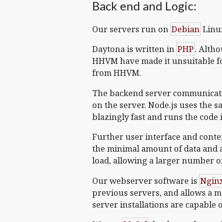
Back end and Logic:
Our servers run on
Debian
Linu
Daytona is written in
PHP
. Alth
HHVM have made it unsuitable fo
from HHVM.
The backend server communicati
on the server. Node.js uses the s
blazingly fast and runs the code
Further user interface and conte
the minimal amount of data and 
load, allowing a larger number o
Our webserver software is
Ngin
previous servers, and allows a 
server installations are capable