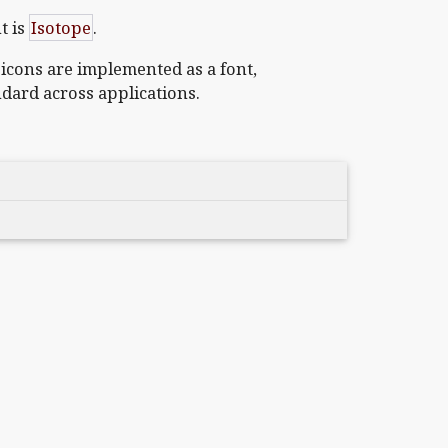
t is
Isotope
.
 icons are implemented as a font,
ndard across applications.