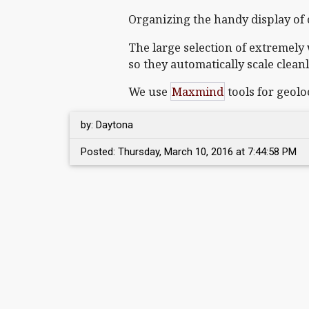
Organizing the handy display of c
The large selection of extremely 
so they automatically scale clean
We use
Maxmind
tools for geolo
by: Daytona
Posted: Thursday, March 10, 2016 at 7:44:58 PM