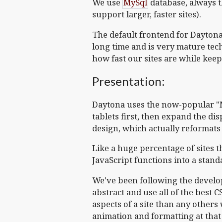
We use
MySql
database, always t
support larger, faster sites).
The default frontend for Dayton
long time and is very mature tech.
how fast our sites are while keep
Presentation:
Daytona uses the now-popular "Mob
tablets first, then expand the di
design, which actually reformats 
Like a huge percentage of sites 
JavaScript functions into a stan
We've been following the develo
abstract and use all of the best 
aspects of a site than any others 
animation and formatting at that le