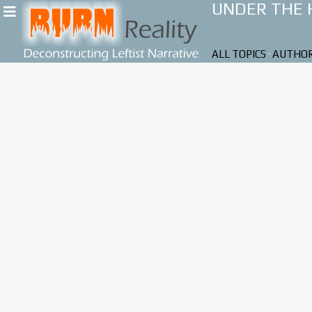
UNDER THE
ALL TOPICS
·
AUTHO