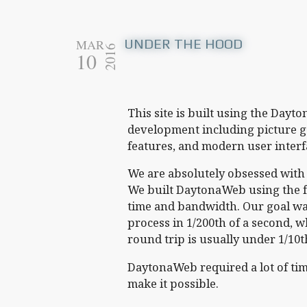
UNDER THE HOOD
MAR
2016
10
This site is built using the Day
development including picture ga
features, and modern user interf
We are absolutely obsessed wit
We built DaytonaWeb using the f
time and bandwidth. Our goal was
process in 1/200th of a second, wh
round trip is usually under 1/10t
DaytonaWeb required a lot of time
make it possible.